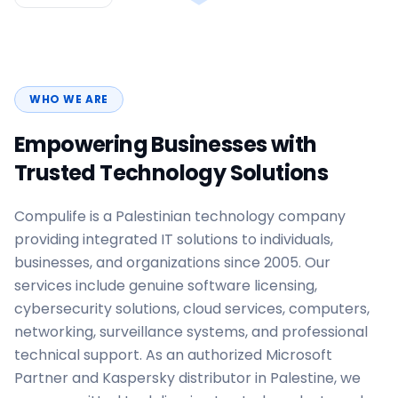
WHO WE ARE
Empowering Businesses with
Trusted Technology Solutions
Compulife is a Palestinian technology company
providing integrated IT solutions to individuals,
businesses, and organizations since 2005. Our
services include genuine software licensing,
cybersecurity solutions, cloud services, computers,
networking, surveillance systems, and professional
technical support. As an authorized Microsoft
Partner and Kaspersky distributor in Palestine, we