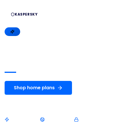
KASPERSKY
MICROSOFT
HARDWARE
Premium
cybersecurity
for
your
digital
life
Shop home plans
Compare plans
Instant delivery
Arabic support
Genuine licenses