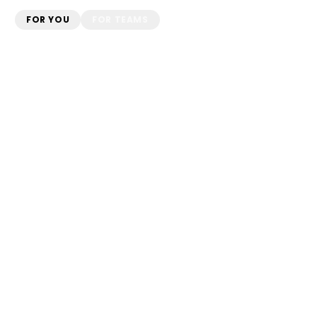
FOR YOU
FOR TEAMS