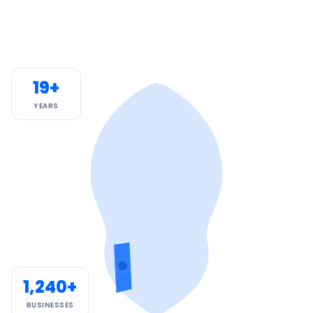
19+
YEARS
1,240+
BUSINESSES