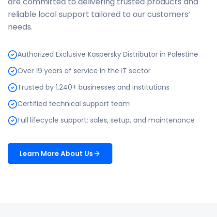
are committed to delivering trusted products and
reliable local support tailored to our customers’
needs.
Authorized Exclusive Kaspersky Distributor in Palestine
Over 19 years of service in the IT sector
Trusted by 1,240+ businesses and institutions
Certified technical support team
Full lifecycle support: sales, setup, and maintenance
Learn More About Us