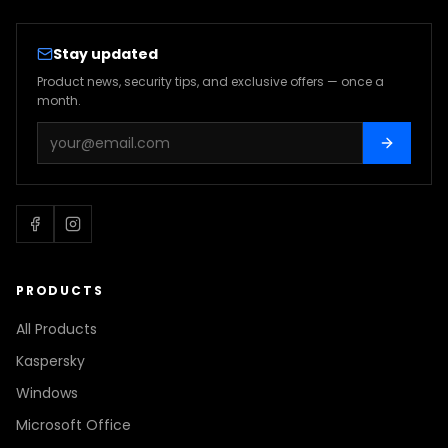
Stay updated
Product news, security tips, and exclusive offers — once a
month.
PRODUCTS
All Products
Kaspersky
Windows
Microsoft Office