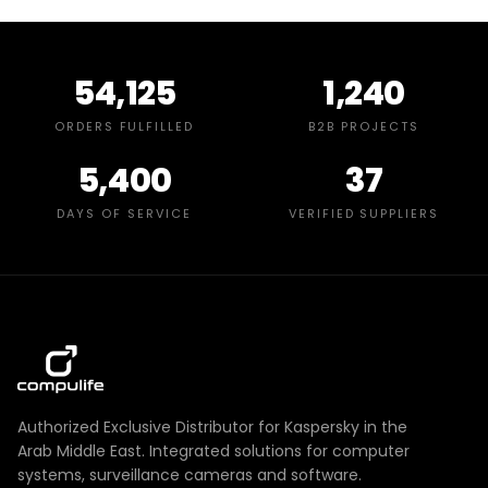
54,125
1,240
ORDERS FULFILLED
B2B PROJECTS
5,400
37
DAYS OF SERVICE
VERIFIED SUPPLIERS
Authorized Exclusive Distributor for Kaspersky in the
Arab Middle East. Integrated solutions for computer
systems, surveillance cameras and software.