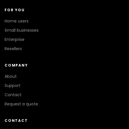
FOR YOU
Home users
Small businesses
Enterprise
Resellers
COMPANY
About
Support
Contact
Request a quote
CONTACT