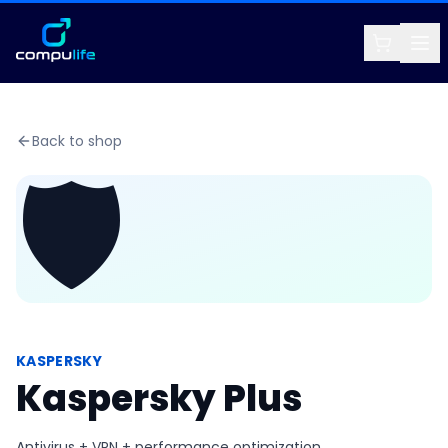
Back to shop
🛡️
KASPERSKY
Kaspersky Plus
Antivirus + VPN + performance optimization.