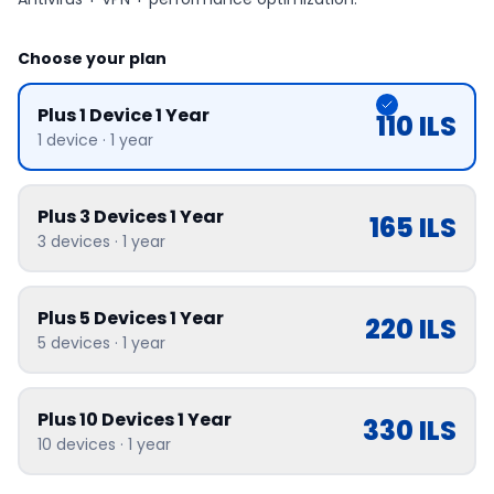
Choose your plan
Plus 1 Device 1 Year
110
ILS
1
device
·
1 year
Plus 3 Devices 1 Year
165
ILS
3
devices
·
1 year
Plus 5 Devices 1 Year
220
ILS
5
devices
·
1 year
Plus 10 Devices 1 Year
330
ILS
10
devices
·
1 year