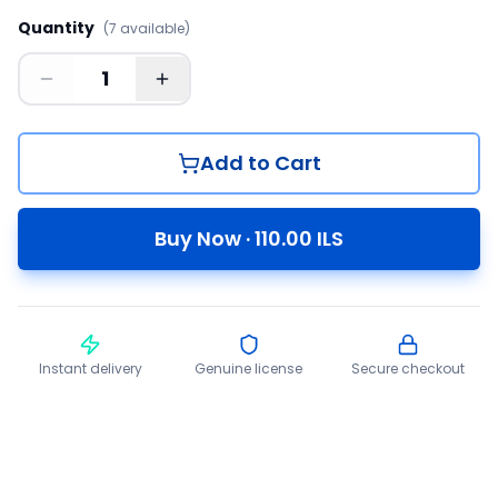
Quantity
(
7
available
)
Add to Cart
Buy Now
·
110.00
ILS
Instant delivery
Genuine license
Secure checkout