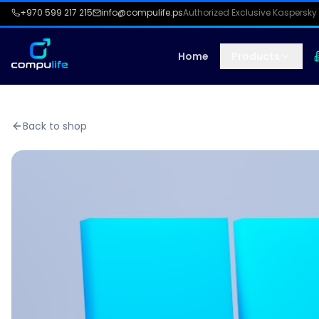
+970 599 217 215
info@compulife.ps
Authorized Exclusive Kaspersky 
Home
Products
Back to shop