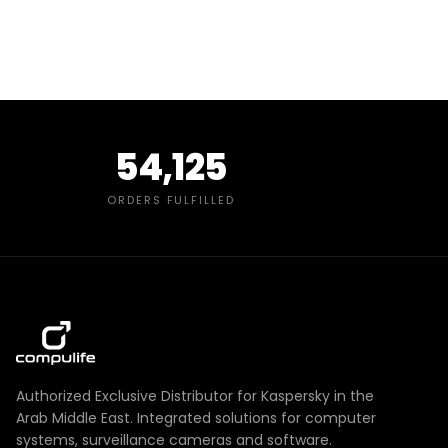
54,125
ORDERS FULFILLED
Authorized Exclusive Distributor for Kaspersky in the
Arab Middle East. Integrated solutions for computer
systems, surveillance cameras and software.