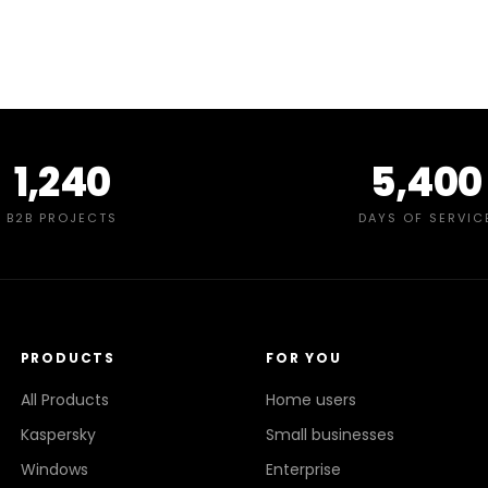
1,240
5,400
B2B PROJECTS
DAYS OF SERVIC
PRODUCTS
FOR YOU
All Products
Home users
Kaspersky
Small businesses
Windows
Enterprise