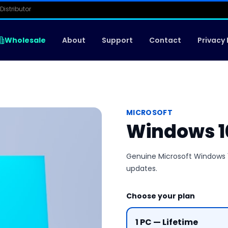
Distributor
Wholesale
About
Support
Contact
Privacy 
MICROSOFT
Windows 1
Genuine Microsoft Windows 10
updates.
Choose your plan
1 PC — Lifetime