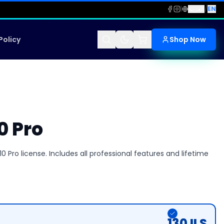
|
العربية
/
EN
Policy
Shop Now
0 Pro
 Pro license. Includes all professional features and lifetime
130
ILS