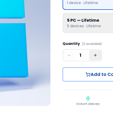
1
device
·
Lifetime
5 PC — Lifetime
5
devices
·
Lifetime
Quantity
(
2
available
)
Add to Ca
Instant delivery