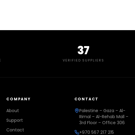
37
E
VERIFIED SUPPLIERS
COMPANY
CONTACT
About
Palestine – Gaza – Al-
Rimal – Al-Rehab Mall –
Support
3rd Floor – Office 306
Contact
+970 567 217 215