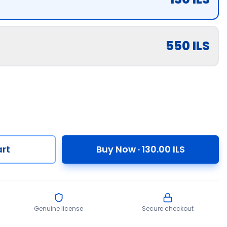
550
ILS
rt
Buy Now
·
130.00
ILS
Genuine license
Secure checkout