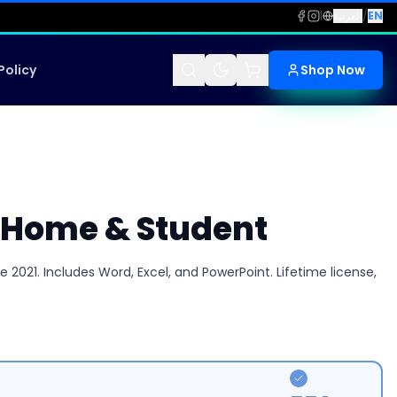
|
العربية
/
EN
Policy
Shop Now
1 Home & Student
2021. Includes Word, Excel, and PowerPoint. Lifetime license,