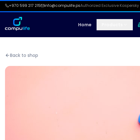
+970 599 217 215
info@compulife.ps
Authorized Exclusive Kaspersky 
Home
Products
Back to shop