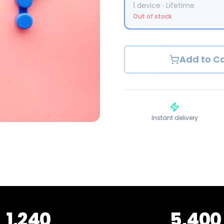
1
device
·
Lifetime
Out of stock
Add to Ca
Instant delivery
1,240
5,400