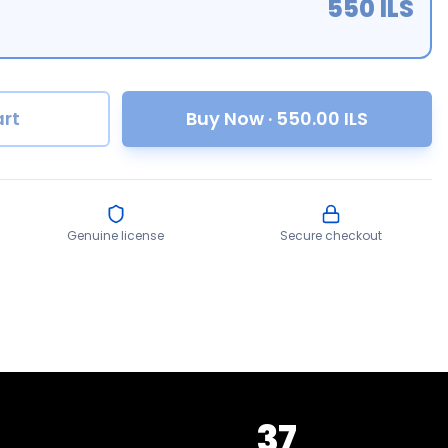
550
ILS
rt
Buy Now
·
550.00
ILS
Genuine license
Secure checkout
37