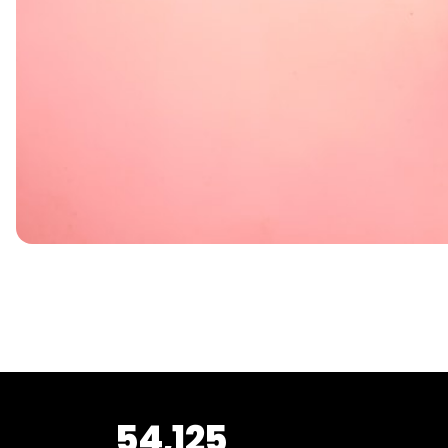
54,125