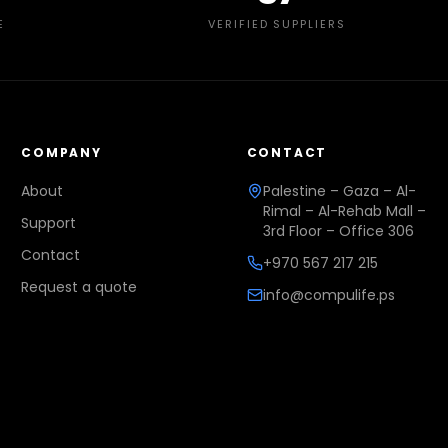
E
VERIFIED SUPPLIERS
COMPANY
CONTACT
About
Palestine – Gaza – Al-
Rimal – Al-Rehab Mall –
Support
3rd Floor – Office 306
Contact
+970 567 217 215
Request a quote
info@compulife.ps