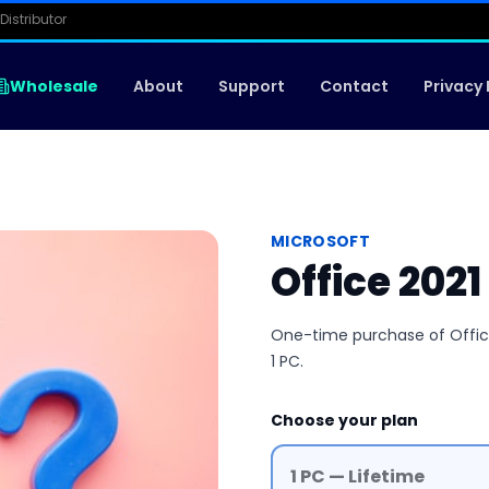
Distributor
Wholesale
About
Support
Contact
Privacy 
MICROSOFT
Office 202
One-time purchase of Office 
1 PC.
Choose your plan
1 PC — Lifetime