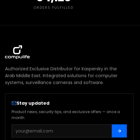
ORDERS FULFILLED
Authorized Exclusive Distributor for Kaspersky in the
Arab Middle East. Integrated solutions for computer
systems, surveillance cameras and software.
Stay updated
Product news, security tips, and exclusive offers — once a
month.