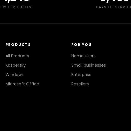
B2B PROJECTS
DAYS OF SERVIC
PRODUCTS
FOR YOU
All Products
Home users
Kaspersky
Small businesses
Windows
Enterprise
Microsoft Office
Resellers